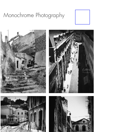
Monochrome
Photography
ME
NU