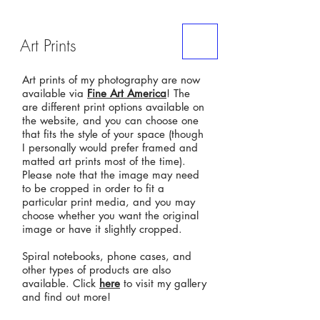
ME
Art Prints
NU
Art prints of my photography are now
available via
Fine Art America
! The
are different print options available on
the website, and you can choose one
that fits the style of your space (though
I personally would prefer framed and
matted art prints most of the time).
Please note that the image may need
to be cropped in order to fit a
particular print media, and you may
choose whether you want the original
image or have it slightly cropped.
Spiral notebooks, phone cases, and
other types of products are also
available. Click
here
to visit my gallery
and find out more!